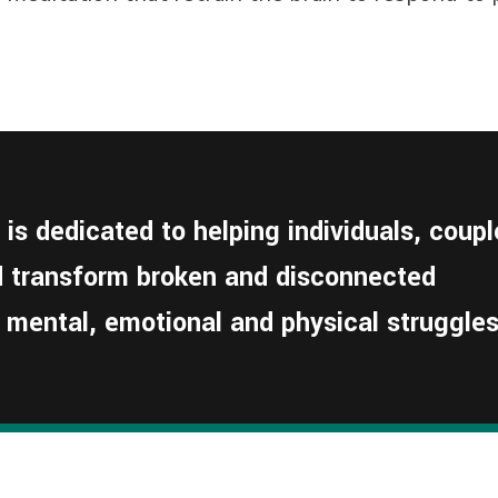
s dedicated to helping individuals, coupl
nd transform broken and disconnected
 mental, emotional and physical struggles