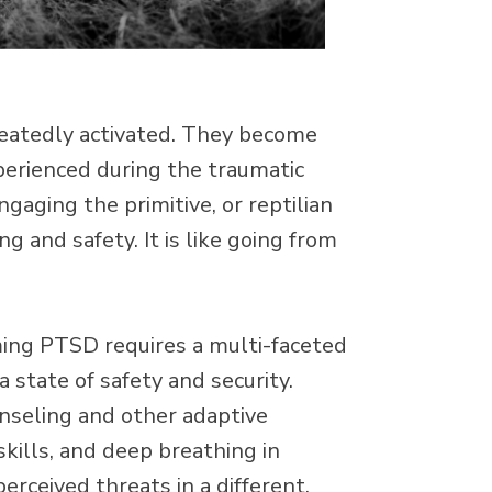
epeatedly activated. They become
xperienced during the traumatic
engaging the primitive, or reptilian
g and safety. It is like going from
oming PTSD requires a multi-faceted
a state of safety and security.
nseling and other adaptive
skills, and deep breathing in
erceived threats in a different,