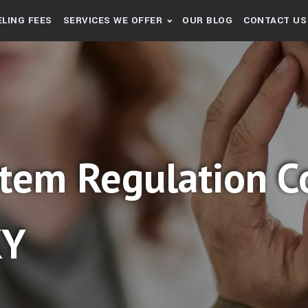
LING FEES
SERVICES WE OFFER
OUR BLOG
CONTACT US
tem Regulation Co
KY