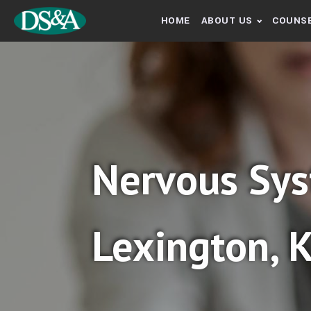
HOME
ABOUT US
COUNSE
Nervous Sys
Lexington, 