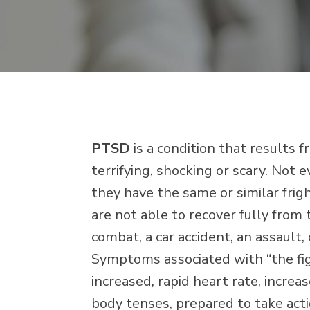
PTSD
is a condition that results 
terrifying, shocking or scary. Not
they have the same or similar fri
are not able to recover fully from
combat, a car accident, an assault,
Symptoms associated with “the figh
increased, rapid heart rate, increa
body tenses, prepared to take actio