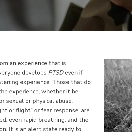
from an experience that is
 everyone develops
PTSD
even if
ghtening experience. Those that do
 the experience, whether it be
 or sexual or physical abuse.
t or flight” or fear response, are
sed, even rapid breathing, and the
n. It is an alert state ready to