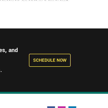
es, and
SCHEDULE NOW
.