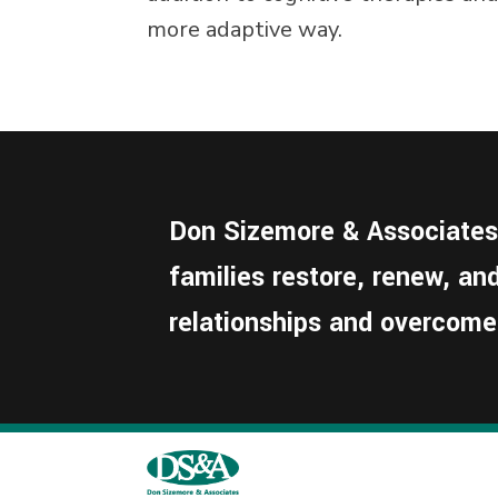
more adaptive way.
Don Sizemore & Associates i
families restore, renew, a
relationships and overcome