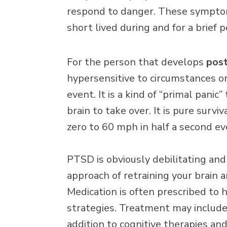
respond to danger. These sympto
short lived during and for a brief p
For the person that develops
post
hypersensitive to circumstances or
event. It is a kind of “primal panic
brain to take over. It is pure surv
zero to 60 mph in half a second e
PTSD is obviously debilitating and
approach of retraining your brain a
Medication is often prescribed to
strategies. Treatment may include p
addition to cognitive therapies and