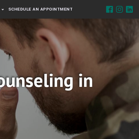
SCHEDULE AN APPOINTMENT
unseling in