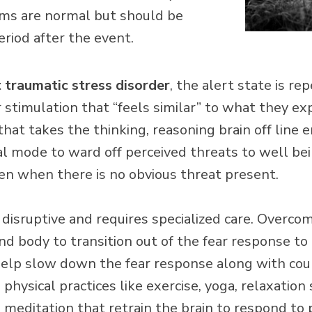
ms are normal but should be
eriod after the event.
 traumatic stress disorder
, the alert state is r
 stimulation that “feels similar” to what they e
” that takes the thinking, reasoning brain off line 
ival mode to ward off perceived threats to well bein
ven when there is no obvious threat present.
 disruptive and requires specialized care. Overc
nd body to transition out of the fear response to 
 help slow down the fear response along with cou
hysical practices like exercise, yoga, relaxation 
 meditation that retrain the brain to respond to p