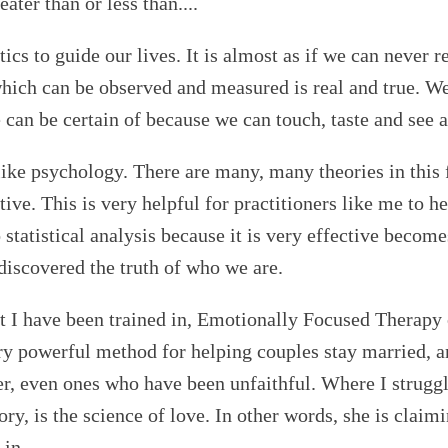
ter than or less than....
ics to guide our lives. It is almost as if we can never 
which can be observed and measured is real and true. We
e can be certain of because we can touch, taste and see
like psychology. There are many, many theories in this f
ive. This is very helpful for practitioners like me to he
statistical analysis because it is very effective become
discovered the truth of who we are.
t I have been trained in, Emotionally Focused Therapy
ry powerful method for helping couples stay married, a
r, even ones who have been unfaithful. Where I struggl
ory, is the science of love. In other words, she is claim
 in.