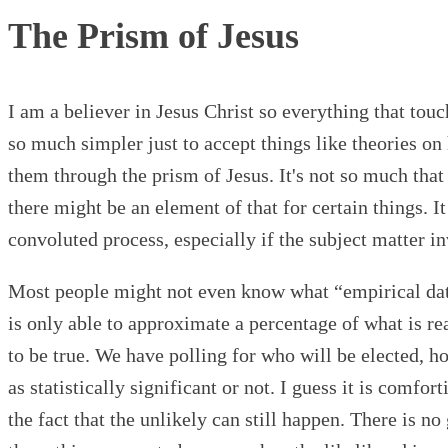
The Prism of Jesus
I am a believer in Jesus Christ so everything that tou
so much simpler just to accept things like theories on
them through the prism of Jesus. It's not so much th
there might be an element of that for certain things. I
convoluted process, especially if the subject matter i
Most people might not even know what “empirical data”
is only able to approximate a percentage of what is rea
to be true. We have polling for who will be elected, h
as statistically significant or not. I guess it is comfo
the fact that the unlikely can still happen. There is n