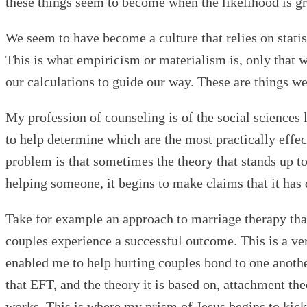
these things seem to become when the likelihood is grea
We seem to have become a culture that relies on statist
This is what empiricism or materialism is, only that 
our calculations to guide our way. These are things w
My profession of counseling is of the social sciences 
to help determine which are the most practically effect
problem is that sometimes the theory that stands up to 
helping someone, it begins to make claims that it has 
Take for example an approach to marriage therapy tha
couples experience a successful outcome. This is a ve
enabled me to help hurting couples bond to one anothe
that EFT, and the theory it is based on, attachment the
works. This is where my prism of Jesus begins to kick