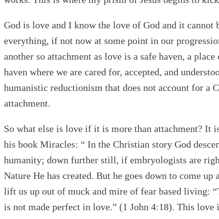
God is love and I know the love of God and it cannot
everything, if not now at some point in our progress
another so attachment as love is a safe haven, a place
haven where we are cared for, accepted, and understood.
humanistic reductionism that does not account for a Cr
attachment.
So what else is love if it is more than attachment? It
his book Miracles: “ In the Christian story God desc
humanity; down further still, if embryologists are rig
Nature He has created. But he goes down to come up a
lift us up out of muck and mire of fear based living: “
is not made perfect in love.” (1 John 4:18). This lov