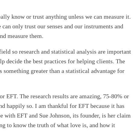
really know or trust anything unless we can measure it.
 can only trust our senses and our instruments and
 and measure them.
ield so research and statistical analysis are important
lp decide the best practices for helping clients. The
s something greater than a statistical advantage for
 or EFT. The research results are amazing, 75-80% or
nd happily so. I am thankful for EFT because it has
e with EFT and Sue Johnson, its founder, is her claim
ing to know the truth of what love is, and how it