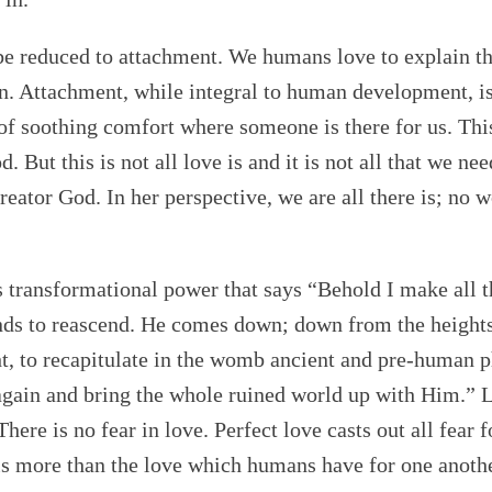
 be reduced to attachment. We humans love to explain t
ion. Attachment, while integral to human development, 
 of soothing comfort where someone is there for us. This
 But this is not all love is and it is not all that we n
eator God. In her perspective, we are all there is; no 
 is transformational power that says “Behold I make all 
ends to reascend. He comes down; down from the heights
ht, to recapitulate in the womb ancient and pre-human p
gain and bring the whole ruined world up with Him.” L
There is no fear in love. Perfect love casts out all fear
e is more than the love which humans have for one anoth