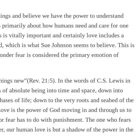
hings and believe we have the power to understand
is primarily about how humans need and care for one
 is vitally important and certainly love includes a
eed, which is what Sue Johnson seems to believe. This is
wonder fear is considered the primary emotion of
things new”(Rev. 21:5). In the words of C.S. Lewis in
 of absolute being into time and space, down into
hases of life; down to the very roots and seabed of the
ove is the power of God moving in and through us to
 for fear has to do with punishment. The one who fears
er, our human love is but a shadow of the power in the