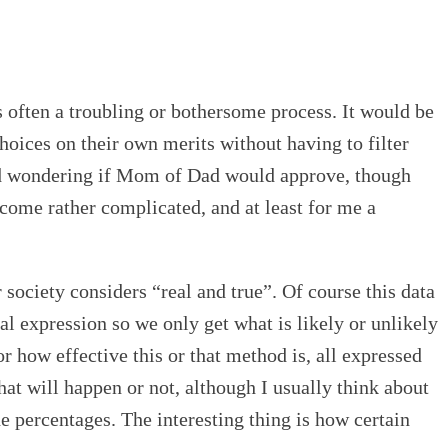
is often a troubling or bothersome process. It would be
choices on their own merits without having to filter
hild wondering if Mom of Dad would approve, though
become rather complicated, and at least for me a
ociety considers “real and true”. Of course this data
al expression so we only get what is likely or unlikely
r how effective this or that method is, all expressed
 that will happen or not, although I usually think about
he percentages. The interesting thing is how certain