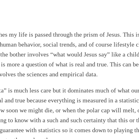
ches my life is passed through the prism of Jesus. This 
 human behavior, social trends, and of course lifestyle 
at the bother involves “what would Jesus say” like a c
t is more a question of what is real and true. This can 
nvolves the sciences and empirical data.
 is much less care but it dominates much of what our s
l and true because everything is measured in a statistic
ow soon we might die, or when the polar cap will melt, o
rting to know with a such and such certainty that this or
o guarantee with statistics so it comes down to playing t