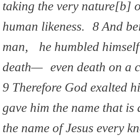
taking the very nature[b] 
human likeness. 8 And be
man, he humbled himself
death— even death on a c
9 Therefore God exalted h
gave him the name that is
the name of Jesus every k