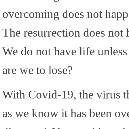
overcoming does not happ
The resurrection does not 
We do not have life unless 
are we to lose?
With Covid-19, the virus th
as we know it has been ov