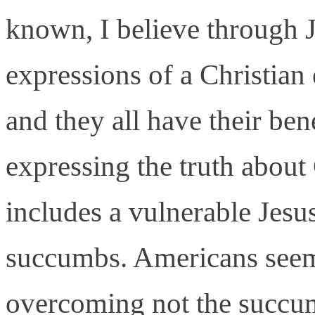
known, I believe through J
expressions of a Christian 
and they all have their ben
expressing the truth abou
includes a vulnerable Jes
succumbs. Americans seem 
overcoming not the succumb