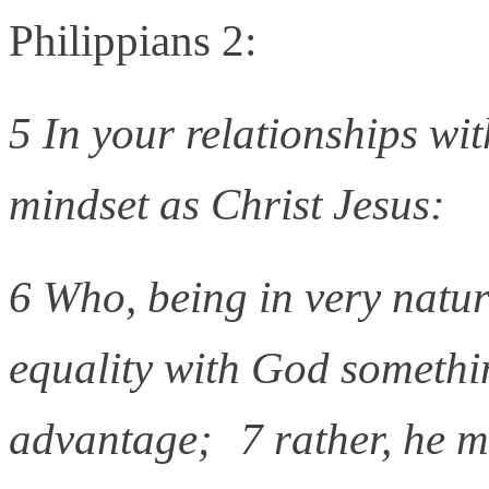
Philippians 2:
5 In your relationships wi
mindset as Christ Jesus:
6 Who, being in very natu
equality with God somethi
advantage; 7 rather, he 