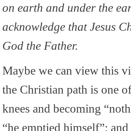
on earth and under the ea
acknowledge that Jesus Chr
God the Father.
Maybe we can view this vir
the Christian path is one 
knees and becoming “nothin
“he emptied himself”; an