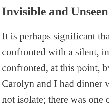
Invisible and Unseen
It is perhaps significant th
confronted with a silent, i
confronted, at this point, 
Carolyn and I had dinner wi
not isolate; there was one c