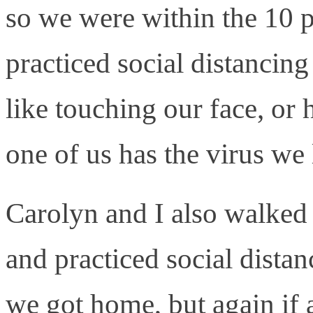
so we were within the 10 
practiced social distancin
like touching our face, or
one of us has the virus we 
Carolyn and I also walked 
and practiced social dist
we got home, but again if 