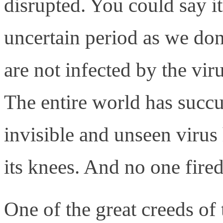
disrupted. You could say it
uncertain period as we don
are not infected by the vir
The entire world has succum
invisible and unseen virus
its knees. And no one fired
One of the great creeds of 