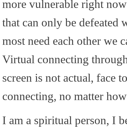
more vulnerable right now
that can only be defeated 
most need each other we ca
Virtual connecting through
screen is not actual, face t
connecting, no matter how
I am a spiritual person, I b