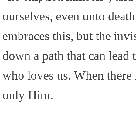
ourselves, even unto death. 
embraces this, but the inv
down a path that can lead
who loves us. When there is
only Him.