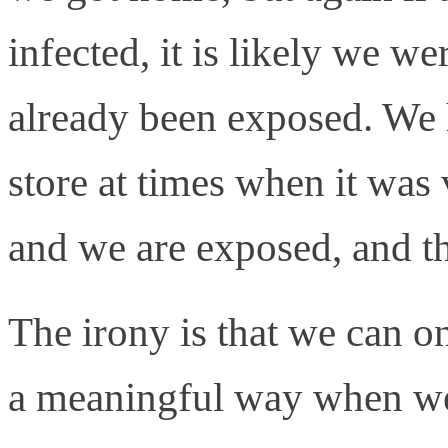
infected, it is likely we w
already been exposed. We 
store at times when it was
and we are exposed, and th
The irony is that we can o
a meaningful way when we