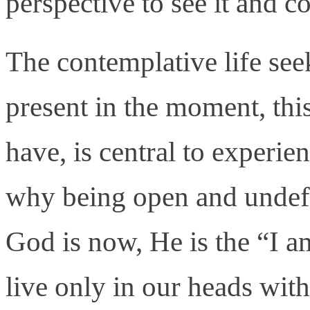
perspective to see it and c
The contemplative life se
present in the moment, th
have, is central to experie
why being open and undef
God is now, He is the “I a
live only in our heads wit