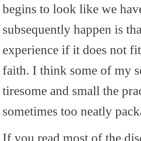
begins to look like we hav
subsequently happen is tha
experience if it does not f
faith. I think some of my 
tiresome and small the prac
sometimes too neatly pack
If you read most of the di