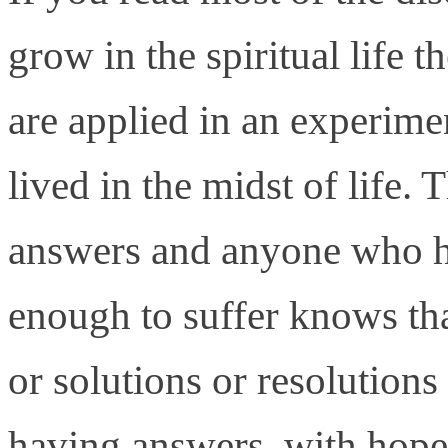
grow in the spiritual life 
are applied in an experimen
lived in the midst of life.
answers and anyone who ha
enough to suffer knows tha
or solutions or resolutions
having answers, with hope, 