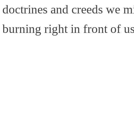
doctrines and creeds we mi
burning right in front of us