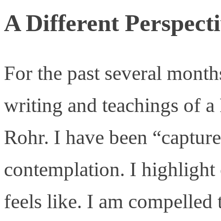
A Different Perspect
For the past several month
writing and teachings of a
Rohr. I have been “capture
contemplation. I highlight 
feels like. I am compelled