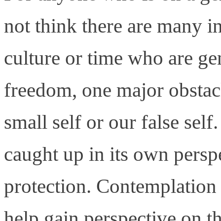
not think there are many i
culture or time who are ge
freedom, one major obstacl
small self or our false self.
caught up in its own persp
protection. Contemplation i
help gain perspective on th