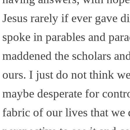
Jesus rarely if ever gave d
spoke in parables and para
maddened the scholars and 
ours. I just do not think 
maybe desperate for control
fabric of our lives that we