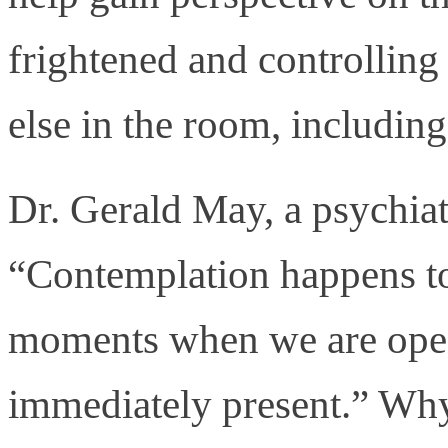
frightened and controlling 
else in the room, includin
Dr. Gerald May, a psychiatr
“Contemplation happens to
moments when we are ope
immediately present.” Why 