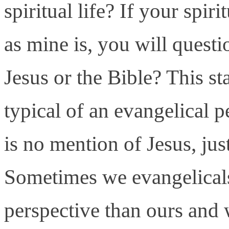
spiritual life? If your spir
as mine is, you will questi
Jesus or the Bible? This s
typical of an evangelical pe
is no mention of Jesus, ju
Sometimes we evangelicals 
perspective than ours and 