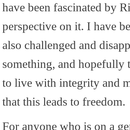
have been fascinated by Ri
perspective on it. I have b
also challenged and disap
something, and hopefully 
to live with integrity and 
that this leads to freedom.
For anyone who is on a gen